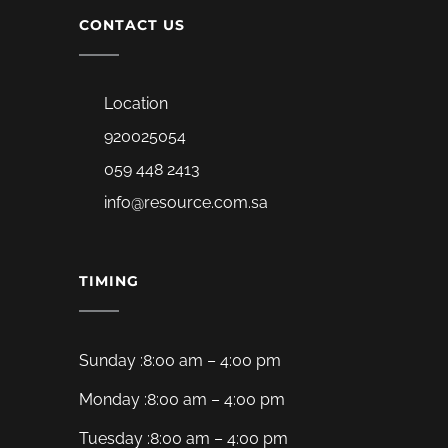
CONTACT US
Location
920025054
059 448 2413
info@resource.com.sa
TIMING
Sunday :8:00 am – 4:00 pm
Monday :8:00 am – 4:00 pm
Tuesday :8:00 am – 4:00 pm