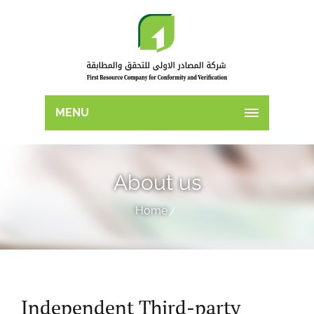
MENU
About us
Home
Independent Third-party