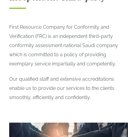
First Resource Company for Conformity and
Verification (FRC) is an independent third-party
conformity assessment national Saudi company
which is committed to a policy of providing
exemplary service impartially and competently.
Our qualified staff and extensive accreditations
enable us to provide our services to the clients
smoothly, efficiently and confidently.