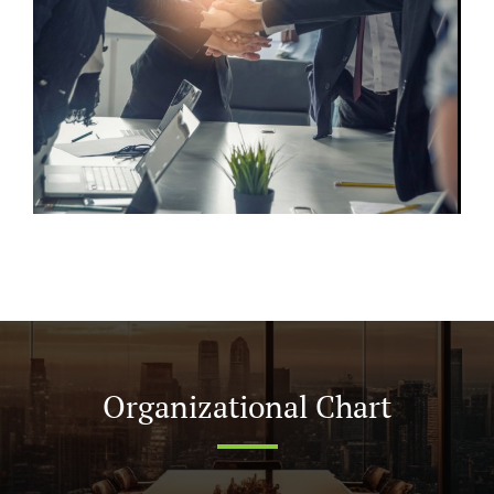
Organizational Chart